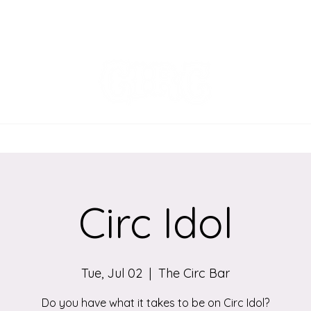
EVENTS
MENU
ORDER ONLINE
Circ Idol
Tue, Jul 02
  |  
The Circ Bar
Do you have what it takes to be on Circ Idol?