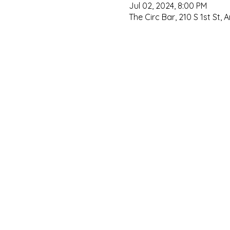
Jul 02, 2024, 8:00 PM
The Circ Bar, 210 S 1st St, 