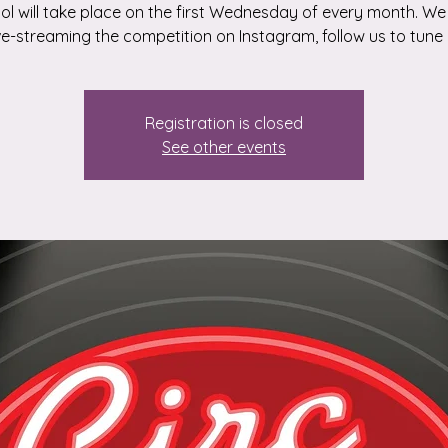
dol will take place on the first Wednesday of every month. We 
ive-streaming the competition on Instagram, follow us to tune i
Registration is closed
See other events