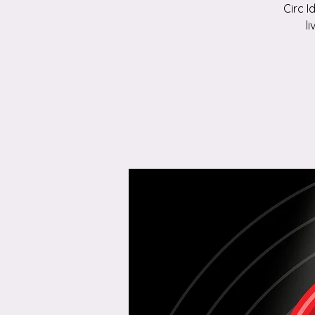
Circ I
l