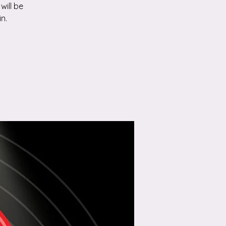
will be
n.