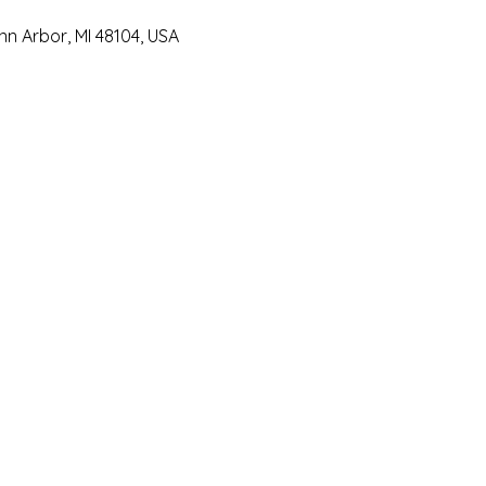
Ann Arbor, MI 48104, USA