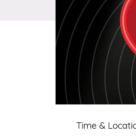
Time & Locati