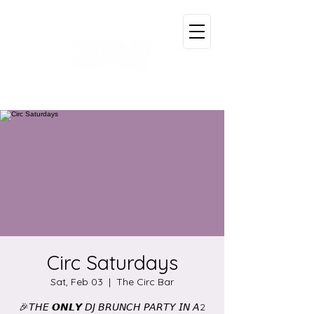
Circ Saturdays
Sat, Feb 03
  |  
The Circ Bar
🎉𝘛𝘏𝘌 𝙊𝙉𝙇𝙔 𝘋𝘑 𝘉𝘙𝘜𝘕𝘊𝘏 𝘗𝘈𝘙𝘛𝘠 𝘐𝘕 𝘈2