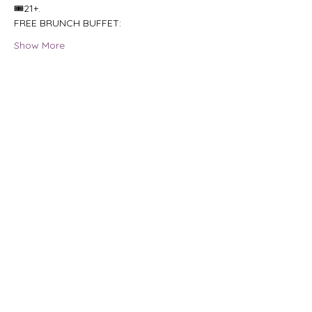
🎟21+.
FREE BRUNCH BUFFET:
Show More
Share this event
HOURS OF OPERAT
ION
Tuesday - Saturday:
6pm
- 2am
FIND US
210 South 1st Street,
Ann Arbor, Michigan