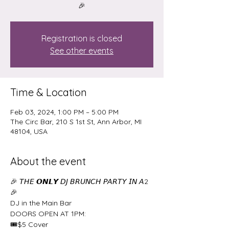
🎉
Registration is closed
See other events
Time & Location
Feb 03, 2024, 1:00 PM – 5:00 PM
The Circ Bar, 210 S 1st St, Ann Arbor, MI
48104, USA
About the event
🎉 𝘛𝘏𝘌 𝙊𝙉𝙇𝙔 𝘋𝘑 𝘉𝘙𝘜𝘕𝘊𝘏 𝘗𝘈𝘙𝘛𝘠 𝘐𝘕 𝘈2 
🎉
DJ in the Main Bar
DOORS OPEN AT 1PM:
🎟$5 Cover