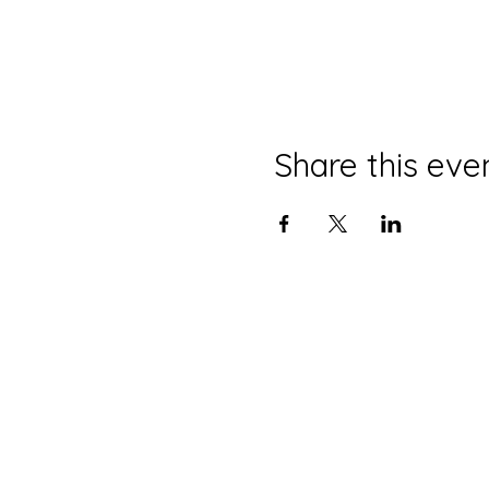
Share this eve
HOURS OF OPERAT
ION
Tuesday - Saturday:
6pm
- 2am