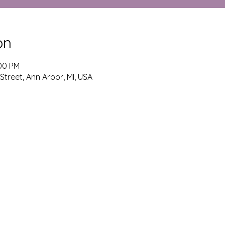
on
:00 PM
 Street, Ann Arbor, MI, USA