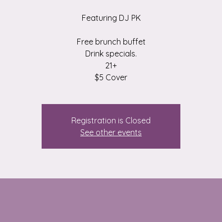
Featuring DJ PK
Free brunch buffet
Drink specials.
21+
$5 Cover
Registration is Closed
See other events