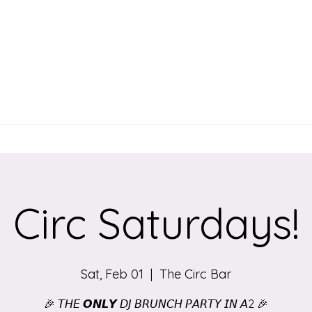
EVENTS
MENU
ORDER ONLINE
Circ Saturdays!
Sat, Feb 01
  |  
The Circ Bar
🎉 𝘛𝘏𝘌 𝙊𝙉𝙇𝙔 𝘋𝘑 𝘉𝘙𝘜𝘕𝘊𝘏 𝘗𝘈𝘙𝘛𝘠 𝘐𝘕 𝘈2 🎉