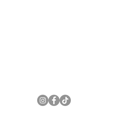
S
6-7497
circbar.com