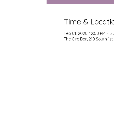
Time & Locati
Feb 01, 2020, 12:00 PM – 5
The Circ Bar, 210 South 1st