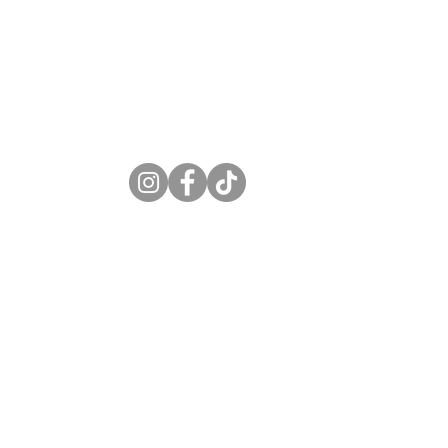
S
6-7497
circbar.com