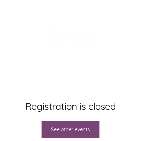
EVENTS
MENU
ORDER ONLINE
Registration is closed
See other events