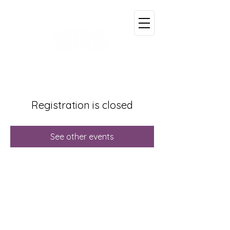
Registration is closed
See other events