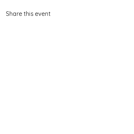
Share this event
HOURS OF OPERAT
ION
Tuesday - Saturday:
6pm
- 2am
FIND US
210 South 1st Street,
Ann Arbor, Michigan
CONTACT US
phone:
(734) 216-7497
email: hello@thecircbar.com