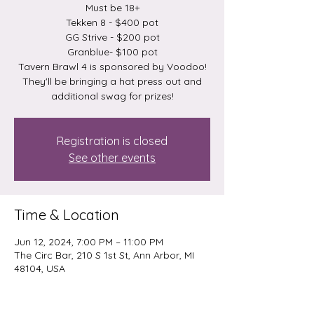
Must be 18+
Tekken 8 - $400 pot
GG Strive - $200 pot
Granblue- $100 pot
Tavern Brawl 4 is sponsored by Voodoo!
They'll be bringing a hat press out and
additional swag for prizes!
Registration is closed
See other events
Time & Location
Jun 12, 2024, 7:00 PM – 11:00 PM
The Circ Bar, 210 S 1st St, Ann Arbor, MI
48104, USA