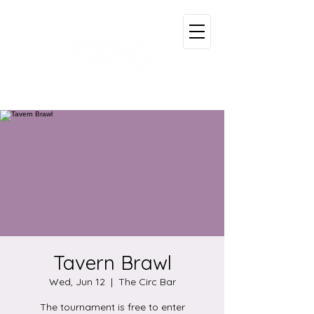
Tavern Brawl
Wed, Jun 12
  |  
The Circ Bar
The tournament is free to enter